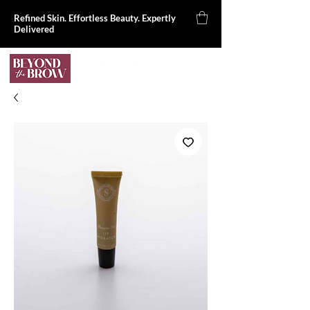
Refined Skin. Effortless Beauty. Expertly
Delivered