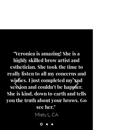
What's all
the rage?
"Veronica is amazing! She is a
highly skilled brow artist and
esthetician. She took the time to
really listen to all my concerns and
wishes. I just completed my 2nd
session and couldn't be happier.
She is kind, down to earth and tells
you the truth about your brows. Go
see her."
Misty L, CA