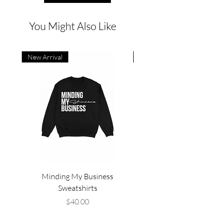
You Might Also Like
New Arrival
New Arrival
Minding My Business
High Frequency Facial,
Sweatshirts
Price
$40.00