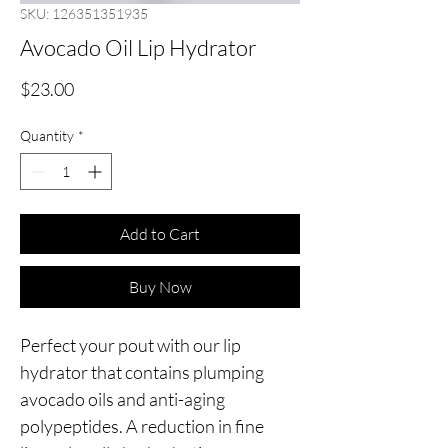
SKU: 126351351935
Avocado Oil Lip Hydrator
Price
$23.00
Quantity
*
Add to Cart
Buy Now
Perfect your pout with our lip
hydrator that contains plumping
avocado oils and anti-aging
polypeptides. A reduction in fine