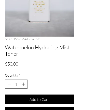
SKU: 36523641234523
Watermelon Hydrating Mist
Toner
Price
$50.00
Quantity
*
Add to Cart