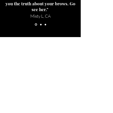
you the truth about your brows. Go
see her."
Misty L, CA
Studio Location
1329 Howe Ave Suite 100
(Inside of Iris & Dew)
Sacramento, Ca
Thursday-Saturday: 10am-7pm
Tel:
707-299-8061
Email:
beyondthebrow@gmail.com