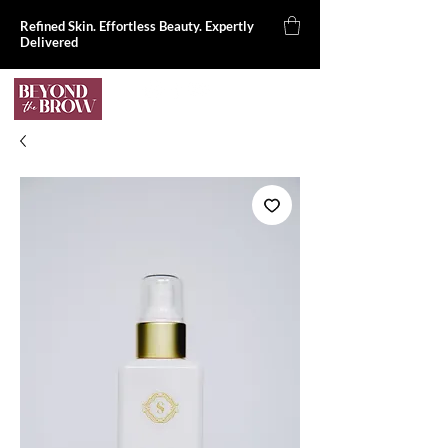
Refined Skin. Effortless Beauty. Expertly
Delivered