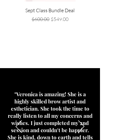
Sept Class Bundle Deal
Sep 20th Class- Brow La
Regular Price
Sale Price
$600.00
$549.00
What's all
the rage?
"Veronica is amazing! She is a
highly skilled brow artist and
esthetician. She took the time to
really listen to all my concerns and
wishes. I just completed my 2nd
session and couldn't be happier.
She is kind, down to earth and tells